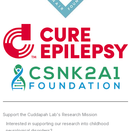
Support the Cuddapah Lab's Research Mission
Interested in supporting our research into childhood
neurological disorders?