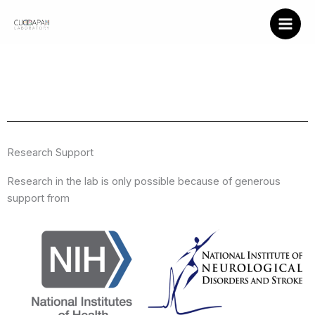
Support
Skip
to
content
Research Support
Research in the lab is only possible because of generous
support from